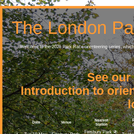
The London Pa
Welcome to the 2026 Park Race orienteering series, which
See our
Introduction to orie
l
Nearest
R
Date
Venue
Station
Finsbury Park