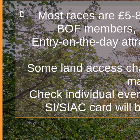
Most races are £5-8 
BOF members, 
Entry-on-the-day att
Some land access char
ma
Check individual even
SI/SIAC card will b