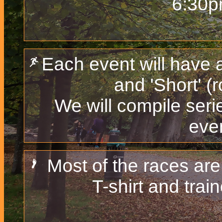
6:30p
Each event will have 
and 'Short' (
We will compile serie
even
Most of the races are
T-shirt and train