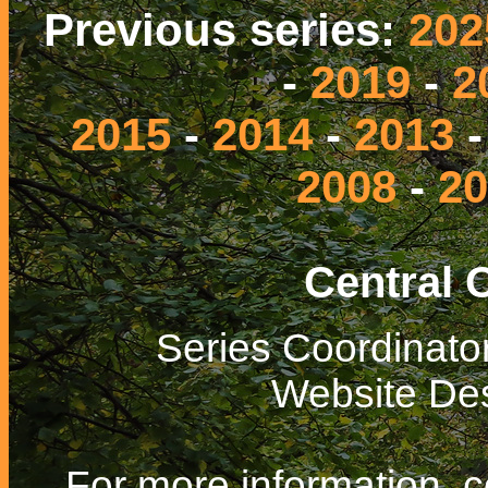
Previous series:
202
-
2019
-
2
2015
-
2014
-
2013
2008
-
20
Central 
Series Coordinato
Website De
For more information, 