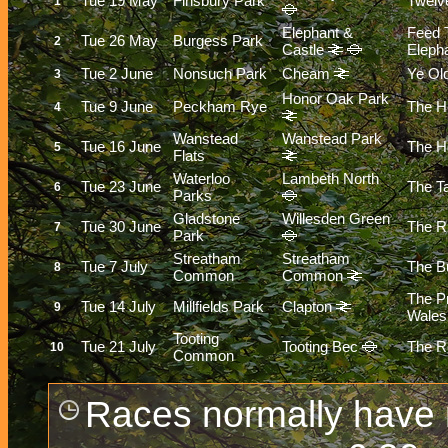
Tue 19 May
Finsbury Park
Twelv
1
Elephant &
Feed 
Tue 26 May
Burgess Park
2
Castle
Eleph
Tue 2 June
Nonsuch Park
Cheam
Ye Ol
3
Honor Oak Park
Tue 9 June
Peckham Rye
The H
4
Wanstead
Wanstead Park
Tue 16 June
The Ho
5
Flats
Waterloo
Lambeth North
Tue 23 June
The T
6
Parks
Gladstone
Willesden Green
Tue 30 June
The R
7
Park
Streatham
Streatham
Tue 7 July
The Bu
8
Common
Common
The P
Tue 14 July
Millfields Park
Clapton
9
Wales
Tooting
Tue 21 July
Tooting Bec
The R
10
Common
Races normally have r